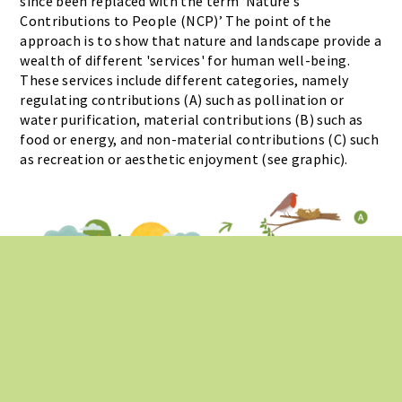
since been replaced with the term ‘Nature’s
Contributions to People (NCP)’ The point of the
approach is to show that nature and landscape provide a
wealth of different 'services' for human well-being.
These services include different categories, namely
regulating contributions (A) such as pollination or
water purification, material contributions (B) such as
food or energy, and non-material contributions (C) such
as recreation or aesthetic enjoyment (see graphic).
Illustrations: Nadja Baltensweiler, UZH; Ralph Sonderegger | Webdesign:
Ralph
Sonderegger
|
Privacy Policy