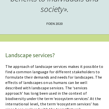
society».
FOEN 2020
Landscape services?
The approach of landscape services makes it possible to
find a common language for different stakeholders to
formulate their demands and needs for landscapes. The
effects of landscapes on us humans can be well
described with landscape services. The ‘services
approach’ has long been used in the context of
biodiversity under the term ‘ecosystem services’. At the
international level, the term ‘ecosystem services’ has