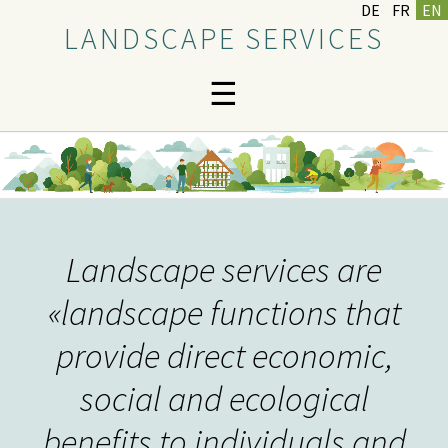
DE
FR
EN
LANDSCAPE SERVICES
☰
Landscape services are
«landscape functions that
provide direct economic,
social and ecological
benefits to individuals and